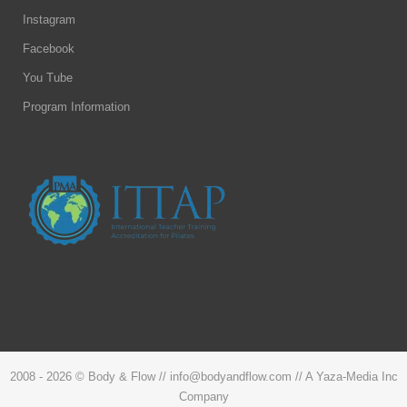
Instagram
Facebook
You Tube
Program Information
2008 -
2026 © Body & Flow // info@bodyandflow.com // A Yaza-Media Inc
Company