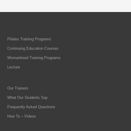
Pilates Training Programs
Continuing Education Courses
Womanhood Training Programs
Lecture
Our Trainers
What Our Students Say
Frequently Asked Questions
How To – Videos