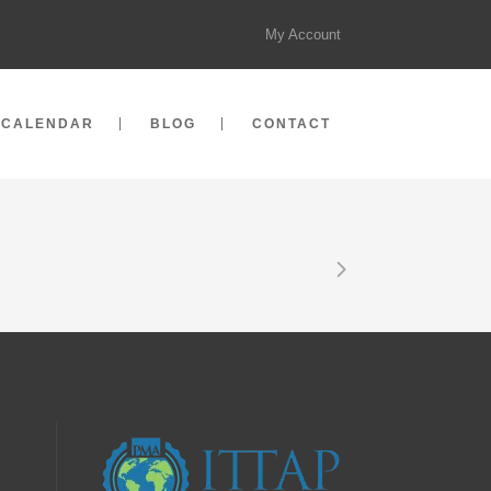
My Account
CALENDAR
BLOG
CONTACT