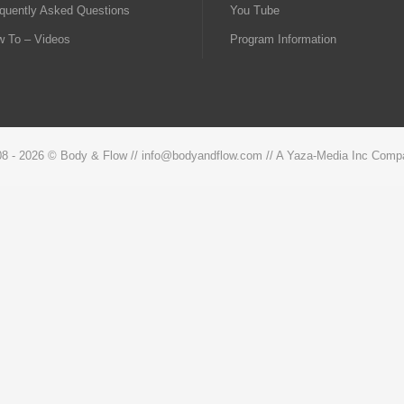
quently Asked Questions
You Tube
 To – Videos
Program Information
08 -
2026 © Body & Flow // info@bodyandflow.com // A Yaza-Media Inc Comp