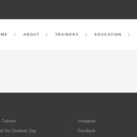
OME
ABOUT
TRAINERS
EDUCATION
 Trainers
Instagram
t Our Students Say
Facebook