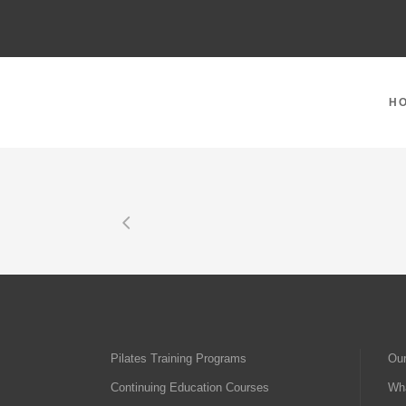
H
Pilates Training Programs
Our
Continuing Education Courses
Wha