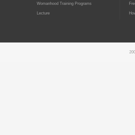
Womanhood Training Programs
Fre
Lecture
How
20