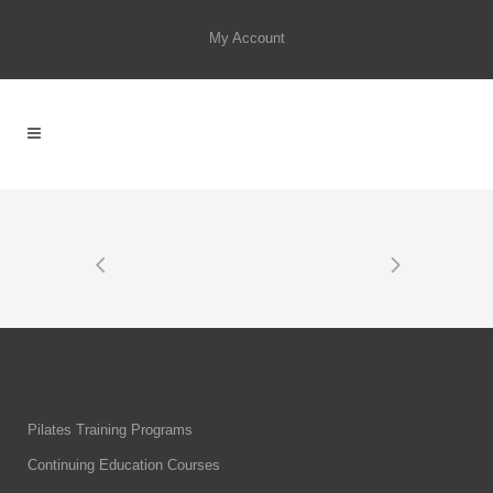
My Account
Pilates Training Programs
Continuing Education Courses