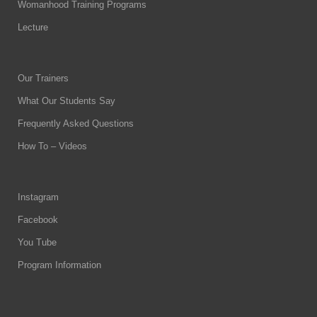
Womanhood Training Programs
Lecture
Our Trainers
What Our Students Say
Frequently Asked Questions
How To – Videos
Instagram
Facebook
You Tube
Program Information