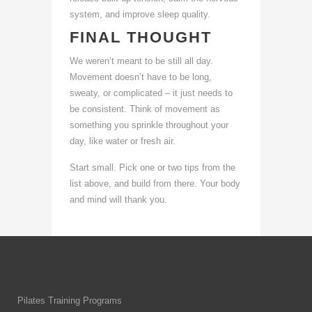
system, and improve sleep quality.
FINAL THOUGHT
We weren’t meant to be still all day.
Movement doesn’t have to be long,
sweaty, or complicated – it just needs to
be consistent. Think of movement as
something you sprinkle throughout your
day, like water or fresh air.
Start small. Pick one or two tips from the
list above, and build from there. Your body
and mind will thank you.
Pilates Training Programs