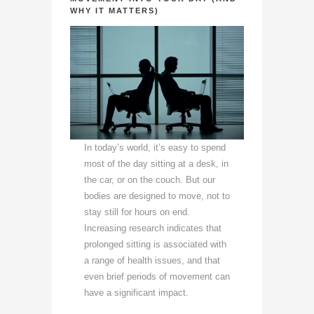
WHY IT MATTERS)
In today’s world, it’s easy to spend
most of the day sitting at a desk, in
the car, or on the couch. But our
bodies are designed to move, not to
stay still for hours on end.
Increasing research indicates that
prolonged sitting is associated with
a range of health issues, and that
even brief periods of movement can
have a significant impact.