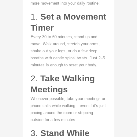
more movement into your daily routine:
1.
Set a Movement
Timer
Every 30 to 60 minutes, stand up and
move. Walk around, stretch your arms,
shake out your legs, or do a few deep
breaths with gentle spinal twists. Just 2–5
minutes is enough to reset your body.
2.
Take Walking
Meetings
Whenever possible, take your meetings or
phone calls while walking – even if it’s just
pacing around the room or stepping
outside for a few minutes.
3.
Stand While