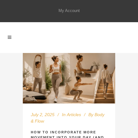
My Account
July 2, 2025
In
Articles
By
Body
& Flow
HOW TO INCORPORATE MORE
MOVEMENT INTO YOUR DAY (AND