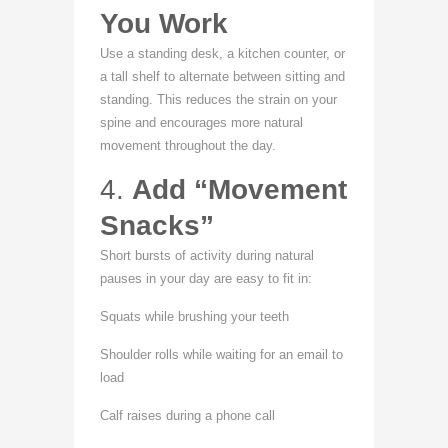
You Work
Use a standing desk, a kitchen counter, or
a tall shelf to alternate between sitting and
standing. This reduces the strain on your
spine and encourages more natural
movement throughout the day.
4.
Add “Movement
Snacks”
Short bursts of activity during natural
pauses in your day are easy to fit in:
Squats while brushing your teeth
Shoulder rolls while waiting for an email to
load
Calf raises during a phone call