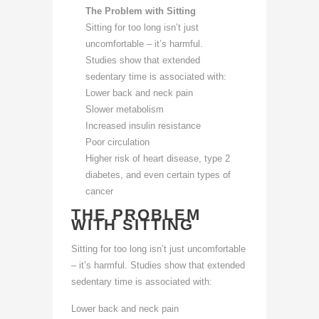
The Problem with Sitting
Sitting for too long isn’t just
uncomfortable – it’s harmful.
Studies show that extended
sedentary time is associated with:
Lower back and neck pain
Slower metabolism
Increased insulin resistance
Poor circulation
Higher risk of heart disease, type 2
diabetes, and even certain types of
cancer
THE PROBLEM
WITH SITTING
Sitting for too long isn’t just uncomfortable
– it’s harmful. Studies show that extended
sedentary time is associated with:
Lower back and neck pain