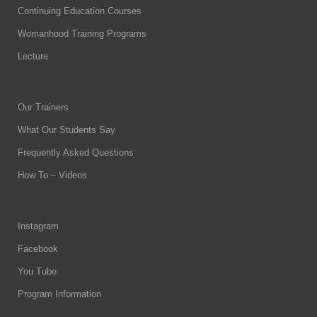
Continuing Education Courses
Womanhood Training Programs
Lecture
Our Trainers
What Our Students Say
Frequently Asked Questions
How To – Videos
Instagram
Facebook
You Tube
Program Information