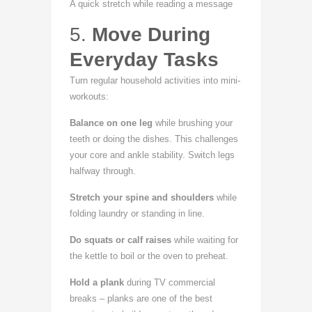
A quick stretch while reading a message
5.
Move During
Everyday Tasks
Turn regular household activities into mini-
workouts:
Balance on one leg
while brushing your
teeth or doing the dishes. This challenges
your core and ankle stability. Switch legs
halfway through.
Stretch your spine and shoulders
while
folding laundry or standing in line.
Do squats or calf raises
while waiting for
the kettle to boil or the oven to preheat.
Hold a plank
during TV commercial
breaks – planks are one of the best