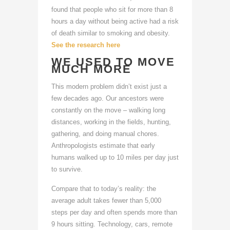
found that people who sit for more than 8
hours a day without being active had a risk
of death similar to smoking and obesity.
See the research here
WE USED TO MOVE
MUCH MORE
This modern problem didn’t exist just a
few decades ago. Our ancestors were
constantly on the move – walking long
distances, working in the fields, hunting,
gathering, and doing manual chores.
Anthropologists estimate that early
humans walked up to 10 miles per day just
to survive.
Compare that to today’s reality: the
average adult takes fewer than 5,000
steps per day and often spends more than
9 hours sitting. Technology, cars, remote