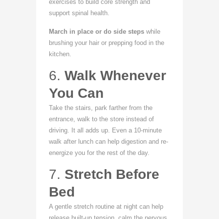
exercises to build core strength and
support spinal health.
March in place or do side steps
while
brushing your hair or prepping food in the
kitchen.
6.
Walk Whenever
You Can
Take the stairs, park farther from the
entrance, walk to the store instead of
driving. It all adds up. Even a 10-minute
walk after lunch can help digestion and re-
energize you for the rest of the day.
7.
Stretch Before
Bed
A gentle stretch routine at night can help
release built-up tension, calm the nervous