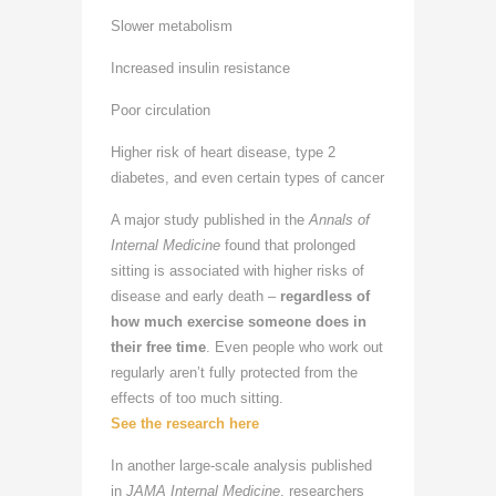
Slower metabolism
Increased insulin resistance
Poor circulation
Higher risk of heart disease, type 2
diabetes, and even certain types of cancer
A major study published in the
Annals of
Internal Medicine
found that prolonged
sitting is associated with higher risks of
disease and early death –
regardless of
how much exercise someone does in
their free time
. Even people who work out
regularly aren’t fully protected from the
effects of too much sitting.
See the research here
In another large-scale analysis published
in
JAMA Internal Medicine
, researchers