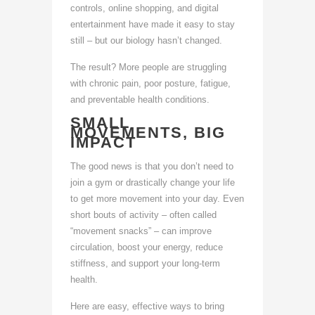
controls, online shopping, and digital
entertainment have made it easy to stay
still – but our biology hasn’t changed.
The result? More people are struggling
with chronic pain, poor posture, fatigue,
and preventable health conditions.
SMALL
MOVEMENTS, BIG
IMPACT
The good news is that you don’t need to
join a gym or drastically change your life
to get more movement into your day. Even
short bouts of activity – often called
“movement snacks” – can improve
circulation, boost your energy, reduce
stiffness, and support your long-term
health.
Here are easy, effective ways to bring