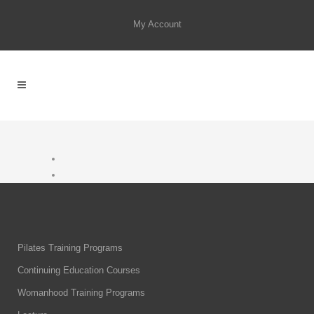
My Account
Pilates Training Programs
Continuing Education Courses
Womanhood Training Programs