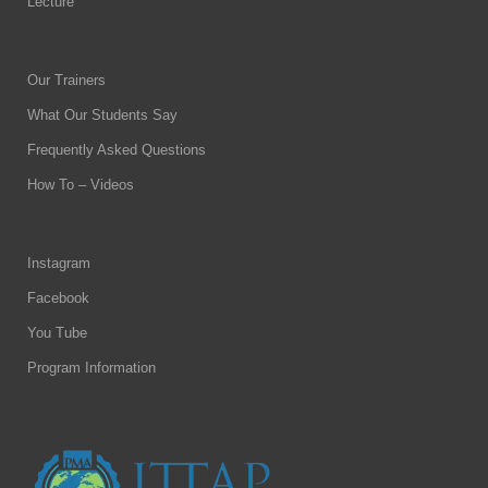
Lecture
Our Trainers
What Our Students Say
Frequently Asked Questions
How To – Videos
Instagram
Facebook
You Tube
Program Information