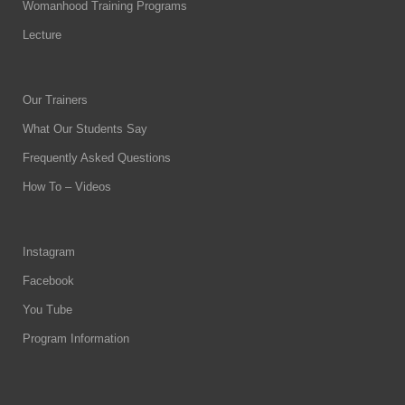
Womanhood Training Programs
Lecture
Our Trainers
What Our Students Say
Frequently Asked Questions
How To – Videos
Instagram
Facebook
You Tube
Program Information