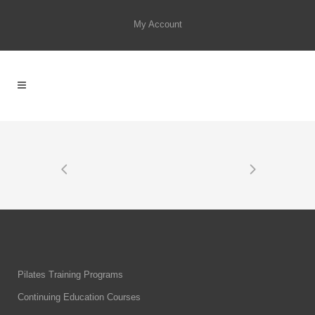
My Account
Pilates Training Programs
Continuing Education Courses